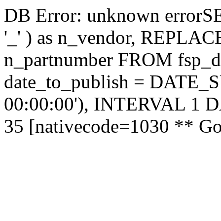
DB Error: unknown errorS
'_' ) as n_vendor, REPLACE('
n_partnumber FROM fsp_
date_to_publish = DATE
00:00:00'), INTERVAL 1
35 [nativecode=1030 ** Got